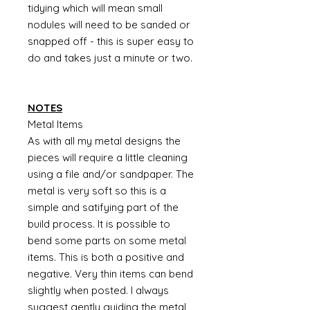
tidying which will mean small
nodules will need to be sanded or
snapped off - this is super easy to
do and takes just a minute or two.
NOTES
Metal Items
As with all my metal designs the
pieces will require a little cleaning
using a file and/or sandpaper. The
metal is very soft so this is a
simple and satifying part of the
build process. It is possible to
bend some parts on some metal
items. This is both a positive and
negative. Very thin items can bend
slightly when posted. I always
suggest gently guiding the metal