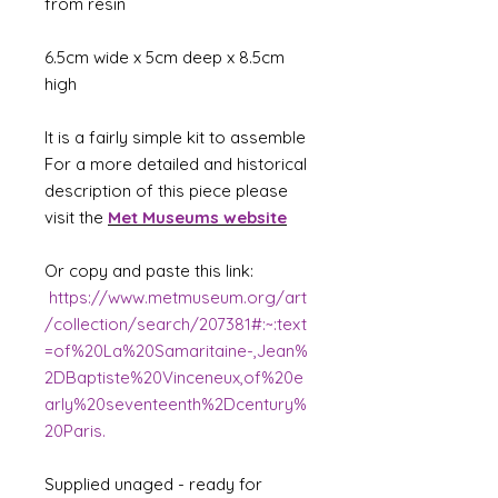
from resin
6.5cm wide x 5cm deep x 8.5cm
high
It is a fairly simple kit to assemble
For a more detailed and historical
description of this piece please
visit the
Met Museums website
Or copy and paste this link:
https://www.metmuseum.org/art
/collection/search/207381#:~:text
=of%20La%20Samaritaine-,Jean%
2DBaptiste%20Vinceneux,of%20e
arly%20seventeenth%2Dcentury%
20Paris.
Supplied unaged - ready for