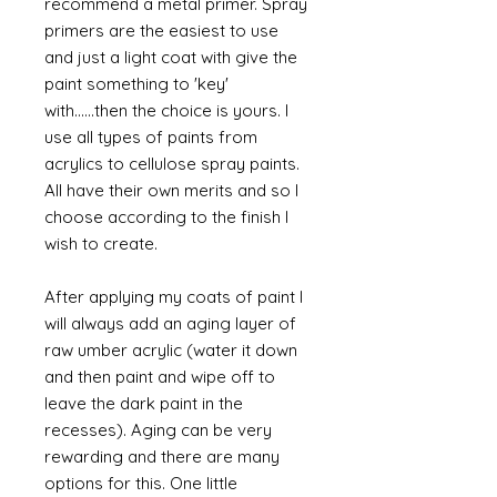
recommend a metal primer. Spray
primers are the easiest to use
and just a light coat with give the
paint something to 'key'
with......then the choice is yours. I
use all types of paints from
acrylics to cellulose spray paints.
All have their own merits and so I
choose according to the finish I
wish to create.
After applying my coats of paint I
will always add an aging layer of
raw umber acrylic (water it down
and then paint and wipe off to
leave the dark paint in the
recesses). Aging can be very
rewarding and there are many
options for this. One little