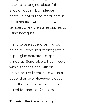
back to its original place if this
should happen. BUT please
note: Do not put the metal item in
the oven as it will melt at low
temperature - the same applies to
using heatguns.
I tend to use superglue (Hafixx
being my favoured choice) with a
super glue activator to speed
things up. Superglue will semi cure
within seconds and with an
activator it will semi cure within a
second or two. However please
note the the glue will not be fully
cured for another 24 hours.
To paint the item
I strongly