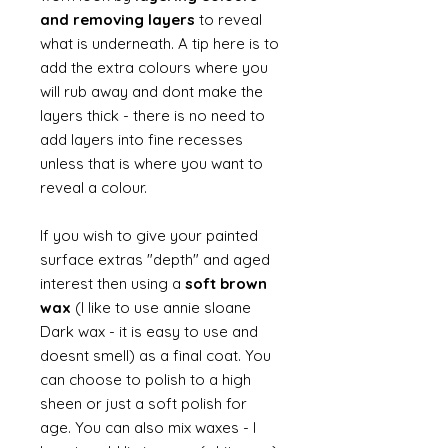
and removing layers
to reveal
what is underneath. A tip here is to
add the extra colours where you
will rub away and dont make the
layers thick - there is no need to
add layers into fine recesses
unless that is where you want to
reveal a colour.
If you wish to give your painted
surface extras "depth" and aged
interest then using a
soft brown
wax
(I like to use annie sloane
Dark wax - it is easy to use and
doesnt smell) as a final coat. You
can choose to polish to a high
sheen or just a soft polish for
age. You can also mix waxes - I