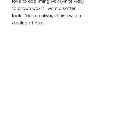
love to add liming wax (white wax)
to brown wax if I want a softer
look. You can always finish with a
dusting of dust.
Finally
on painted items you can
always finish with a flick of off
white (you can do this on gilt too
but you would need to use a
brown such as raw or burnt
umber). Take a brush and apply a
small amount of paint then work
most of the paint off so that you
are left with a trace of paint on
the brush. Brush this lightly over
the item so that you catch the
raised areas and the corners and
edges of the items. How much
you apply is up to you and you