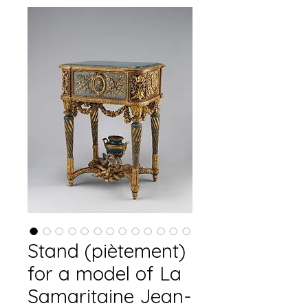
Stand (piètement)
for a model of La
Samaritaine Jean-