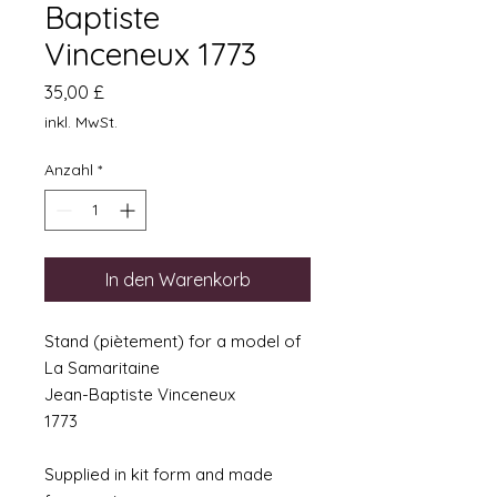
Baptiste
Vinceneux 1773
Preis
35,00 £
inkl. MwSt.
Anzahl
*
In den Warenkorb
Stand (piètement) for a model of
La Samaritaine
Jean-Baptiste Vinceneux
1773
Supplied in kit form and made