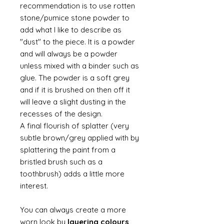
recommendation is to use rotten
stone/pumice stone powder to
add what I like to describe as
"dust" to the piece. It is a powder
and will always be a powder
unless mixed with a binder such as
glue. The powder is a soft grey
and if it is brushed on then off it
will leave a slight dusting in the
recesses of the design.
A final flourish of splatter (very
subtle brown/grey applied with by
splattering the paint from a
bristled brush such as a
toothbrush) adds a little more
interest.
You can always create a more
worn look by
layering colours