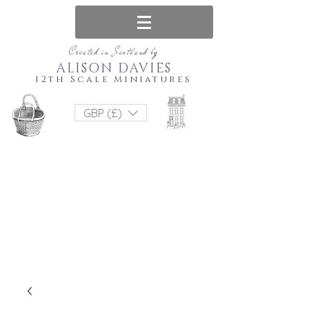
Created in Scotland by
ALISON DAVIES
12th Scale Miniatures
GBP (£)