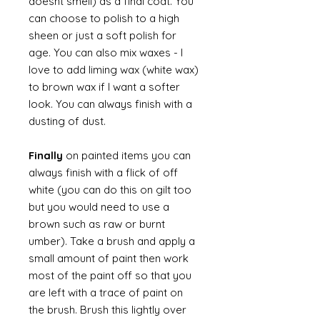
doesnt smell) as a final coat. You
can choose to polish to a high
sheen or just a soft polish for
age. You can also mix waxes - I
love to add liming wax (white wax)
to brown wax if I want a softer
look. You can always finish with a
dusting of dust.
Finally
on painted items you can
always finish with a flick of off
white (you can do this on gilt too
but you would need to use a
brown such as raw or burnt
umber). Take a brush and apply a
small amount of paint then work
most of the paint off so that you
are left with a trace of paint on
the brush. Brush this lightly over