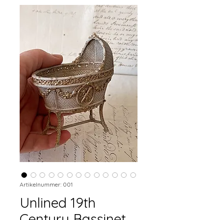
Artikelnummer: 001
Unlined 19th
Century Bassinet