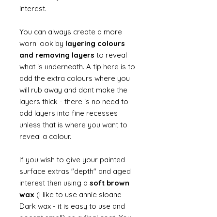
interest.
You can always create a more
worn look by
layering colours
and removing layers
to reveal
what is underneath. A tip here is to
add the extra colours where you
will rub away and dont make the
layers thick - there is no need to
add layers into fine recesses
unless that is where you want to
reveal a colour.
If you wish to give your painted
surface extras "depth" and aged
interest then using a
soft brown
wax
(I like to use annie sloane
Dark wax - it is easy to use and