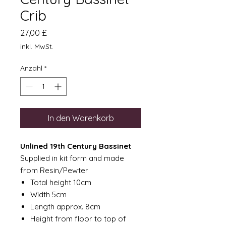
Crib
Preis
27,00 £
inkl. MwSt.
Anzahl
*
In den Warenkorb
Unlined 19th Century Bassinet
Supplied in kit form and made
from Resin/Pewter
Total height 10cm
Width 5cm
Length approx. 8cm
Height from floor to top of