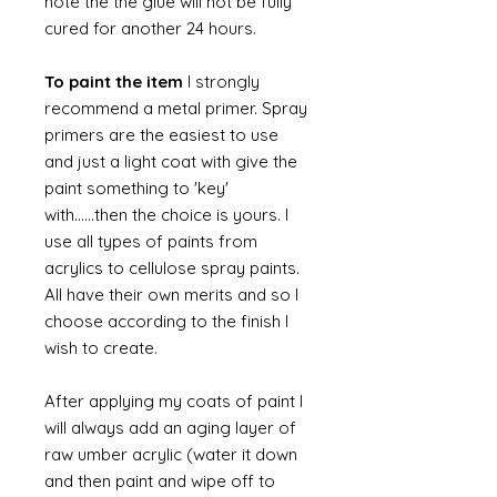
note the the glue will not be fully
cured for another 24 hours.
To paint the item
I strongly
recommend a metal primer. Spray
primers are the easiest to use
and just a light coat with give the
paint something to 'key'
with......then the choice is yours. I
use all types of paints from
acrylics to cellulose spray paints.
All have their own merits and so I
choose according to the finish I
wish to create.
After applying my coats of paint I
will always add an aging layer of
raw umber acrylic (water it down
and then paint and wipe off to