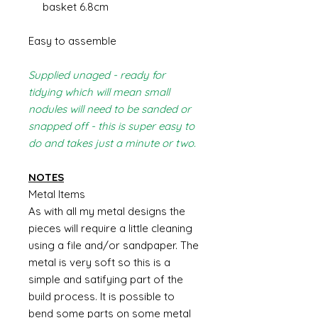
basket 6.8cm
Easy to assemble
Supplied unaged - ready for
tidying which will mean small
nodules will need to be sanded or
snapped off - this is super easy to
do and takes just a minute or two.
NOTES
Metal Items
As with all my metal designs the
pieces will require a little cleaning
using a file and/or sandpaper. The
metal is very soft so this is a
simple and satifying part of the
build process. It is possible to
bend some parts on some metal