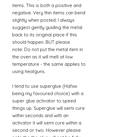
items. This is both a positive and
negative. Very thin items can bend
slightly when posted. I always
suggest gently guiding the metal
back to its original place if this
should happen. BUT please
note: Do not put the metal item in
the oven as it will melt at low
temperature - the same applies to
using heatguns.
I tend to use superglue (Hafixx
being my favoured choice) with a
super glue activator to speed
things up. Superglue will semi cure
within seconds and with an
activator it will semi cure within a
second or two. However please