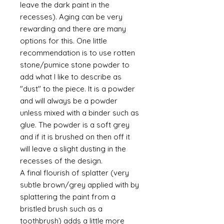
leave the dark paint in the
recesses). Aging can be very
rewarding and there are many
options for this. One little
recommendation is to use rotten
stone/pumice stone powder to
add what I like to describe as
"dust" to the piece. It is a powder
and will always be a powder
unless mixed with a binder such as
glue. The powder is a soft grey
and if it is brushed on then off it
will leave a slight dusting in the
recesses of the design.
A final flourish of splatter (very
subtle brown/grey applied with by
splattering the paint from a
bristled brush such as a
toothbrush) adds a little more