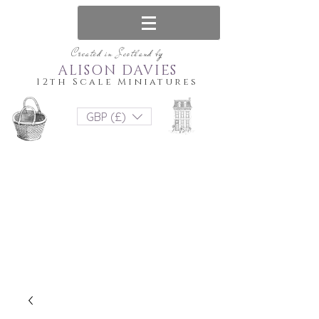
Created in Scotland by
ALISON DAVIES
12th Scale Miniatures
GBP (£)