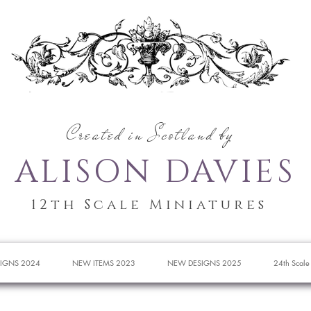
Created in Scotland by
ALISON DAVIES
12th Scale Miniatures
IGNS 2024
NEW ITEMS 2023
NEW DESIGNS 2025
24th Scale