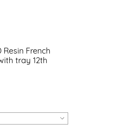
 Resin French
with tray 12th