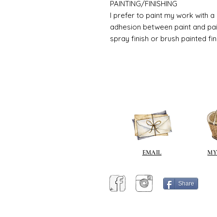
PAINTING/FINISHING
I prefer to paint my work with 
adhesion between paint and pai
spray finish or brush painted fin
EMAIL
MY
Share