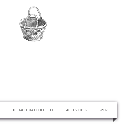
THE MUSEUM COLLECTION
ACCESSORIES
MORE