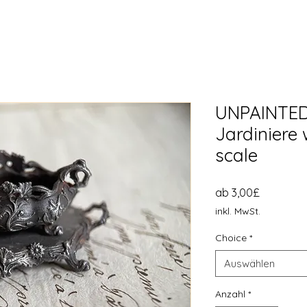
UNPAINTED
Jardiniere 
scale
Sale-
ab
3,00£
Preis
inkl. MwSt.
Choice
*
Auswählen
Anzahl
*