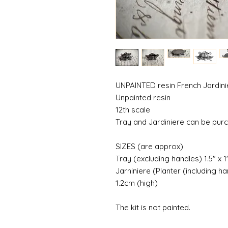
UNPAINTED resin French Jardinie
Unpainted resin
12th scale
Tray and Jardiniere can be pur
SIZES (are approx)
Tray (excluding handles) 1.5" x 
Jarniniere (Planter (including ha
1.2cm (high)
The kit is not painted.