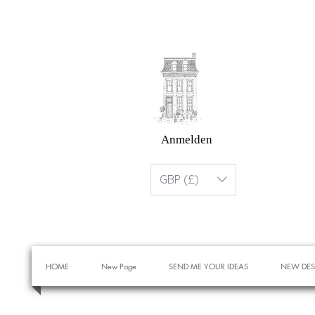
Anmelden
GBP (£)
HOME
New Page
SEND ME YOUR IDEAS
NEW DES