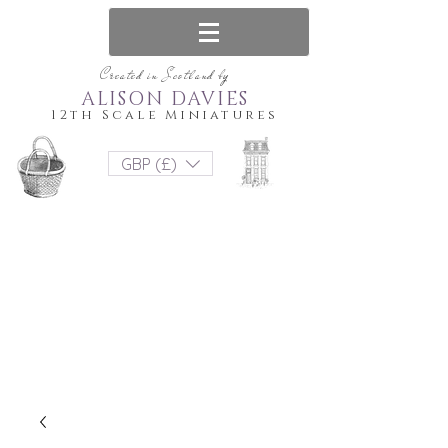
Created in Scotland by
ALISON DAVIES
12th Scale Miniatures
GBP (£)