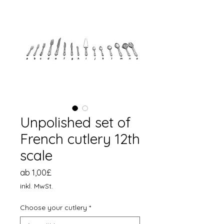
Unpolished set of
French cutlery 12th
scale
Sale-
ab
1,00£
Preis
inkl. MwSt.
Choose your cutlery
*