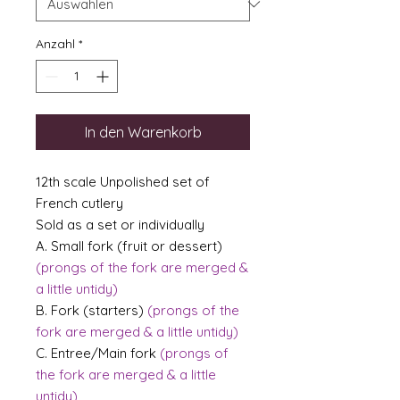
Anzahl
*
In den Warenkorb
12th scale Unpolished set of
French cutlery
Sold as a set or individually
A. Small fork (fruit or dessert)
(prongs of the fork are merged &
a little untidy)
B. Fork (starters)
(prongs of the
fork are merged & a little untidy)
C. Entree/Main fork
(prongs of
the fork are merged & a little
untidy)