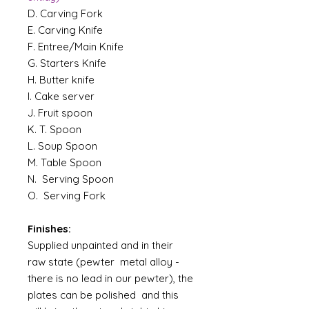
D. Carving Fork
E. Carving Knife
F. Entree/Main Knife
G. Starters Knife
H. Butter knife
I. Cake server
J. Fruit spoon
K. T. Spoon
L. Soup Spoon
M. Table Spoon
N. Serving Spoon
O. Serving Fork
Finishes:
Supplied unpainted and in their
raw state (pewter metal alloy -
there is no lead in our pewter), the
plates can be polished and this