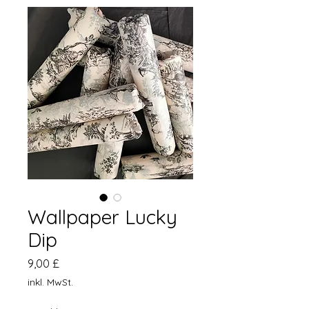
Wallpaper Lucky
Dip
Preis
9,00 £
inkl. MwSt.