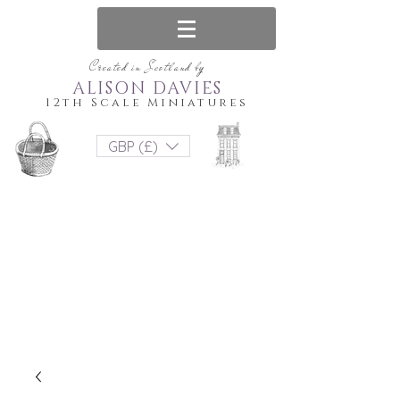
Created in Scotland by
ALISON DAVIES
12th Scale Miniatures
GBP (£)