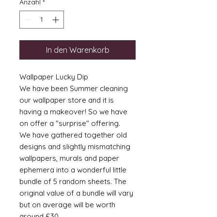
Anzahl
*
In den Warenkorb
Wallpaper Lucky Dip
We have been Summer cleaning
our wallpaper store and it is
having a makeover! So we have
on offer a "surprise" offering.
We have gathered together old
designs and slightly mismatching
wallpapers, murals and paper
ephemera into a wonderful little
bundle of 5 random sheets. The
original value of a bundle will vary
but on average will be worth
around £30.