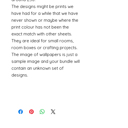
The designs might be prints we
have had for a while that we have
never shown or maybe where the
print colour has not been the
exact match with other sheets.
They are ideal for small rooms,
room boxes or crafting projects.
The image of wallpapers is just a
sample image and your bundle will
contain an unknown set of
designs.