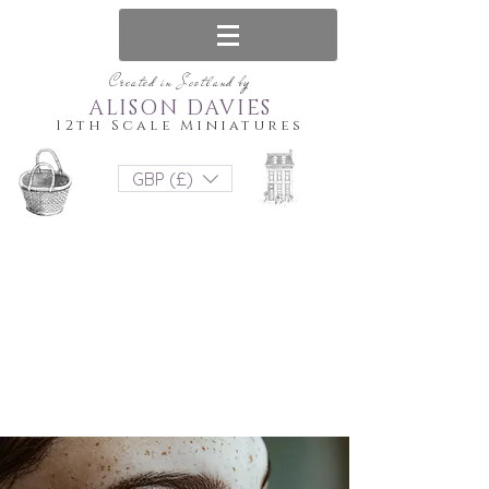
Created in Scotland by
ALISON DAVIES
12th Scale Miniatures
GBP (£)