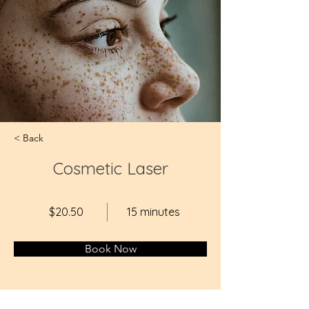
< Back
Cosmetic Laser
$20.50
15 minutes
Book Now