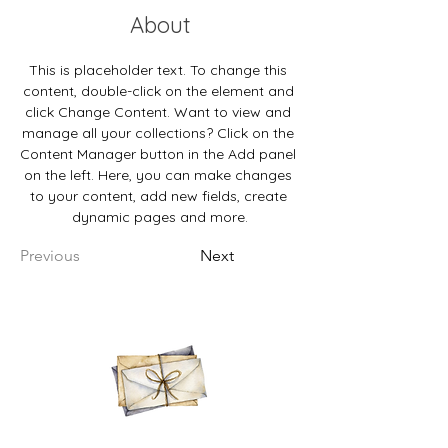
About
This is placeholder text. To change this 
content, double-click on the element and 
click Change Content. Want to view and 
manage all your collections? Click on the 
Content Manager button in the Add panel 
on the left. Here, you can make changes 
to your content, add new fields, create 
dynamic pages and more.
Previous
Next