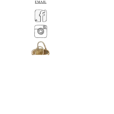
EMAIL
MY BASKET
ABOUT US
Lethendy House
Meikleour
Scotland
PH26EH
Tel.
07539 880641
alis
on@alisondaviesminiatures.co.uk