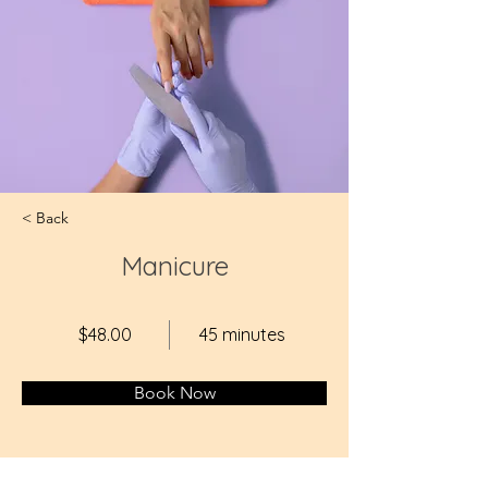
< Back
Manicure
$48.00
45 minutes
Book Now