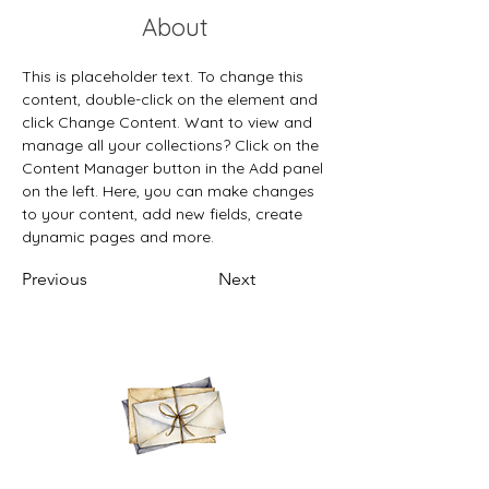
About
This is placeholder text. To change this 
content, double-click on the element and 
click Change Content. Want to view and 
manage all your collections? Click on the 
Content Manager button in the Add panel 
on the left. Here, you can make changes 
to your content, add new fields, create 
dynamic pages and more.
Previous
Next