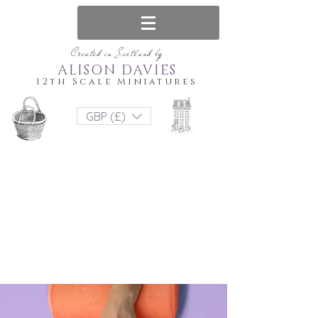
Created in Scotland by
ALISON DAVIES
12th Scale Miniatures
GBP (£)