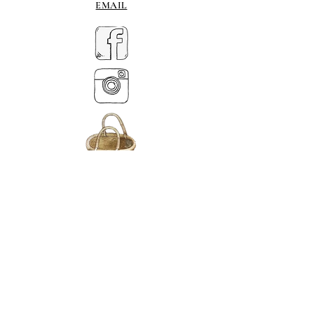
EMAIL
MY BASKET
ABOUT US
Lethendy House
Meikleour
Scotland
PH26EH
Tel.
07539 880641
alis
on@alisondaviesminiatures.co.uk